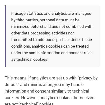
If usage statistics and analytics are managed
by third parties, personal data must be
minimized beforehand and not combined with
other data processing activities nor
transmitted to additional parties. Under these
conditions, analytics cookies can be treated
under the same information and consent rules
as technical cookies.
This means: if analytics are set up with “privacy by
default” and minimization, you may handle
information and consent similarly to technical
cookies. However, analytics cookies themselves
are not “technical” cookies.