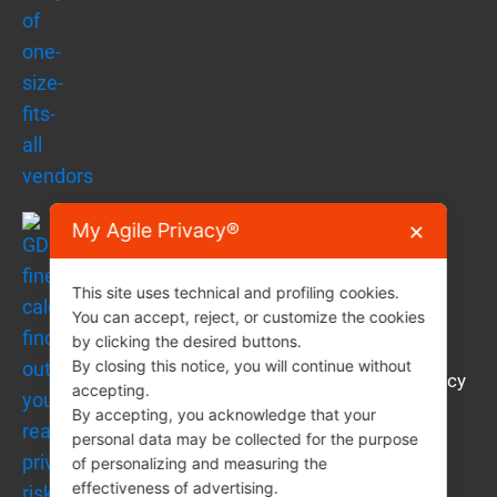
My Agile Privacy®
✕
This site uses technical and profiling cookies.
You can accept, reject, or customize the cookies
by clicking the desired buttons.
By closing this notice, you will continue without
GDPR fine calculator: find out your real privacy
×
accepting.
Support
risk in 2 minutes
By accepting, you acknowledge that your
How can you get support on this content?
personal data may be collected for the purpose
of personalizing and measuring the
🤖 Ask AI
effectiveness of advertising.