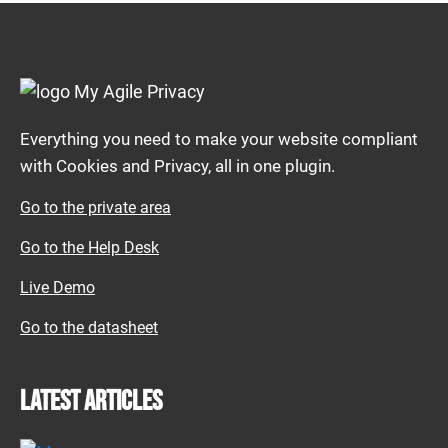
Everything you need to make your website compliant
with Cookies and Privacy, all in one plugin.
Go to the private area
Go to the Help Desk
Live Demo
Go to the datasheet
Latest articles