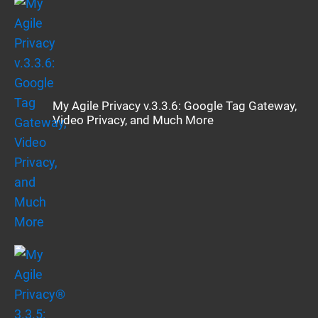
My Agile Privacy v.3.3.6: Google Tag Gateway,
Video Privacy, and Much More