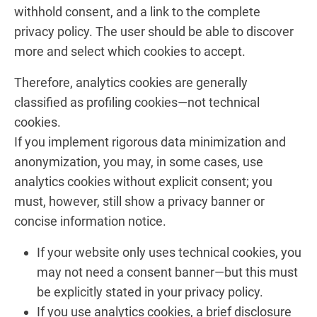
withhold consent, and a link to the complete
privacy policy. The user should be able to discover
more and select which cookies to accept.
Therefore, analytics cookies are generally
classified as profiling cookies—not technical
cookies.
If you implement rigorous data minimization and
anonymization, you may, in some cases, use
analytics cookies without explicit consent; you
must, however, still show a privacy banner or
concise information notice.
If your website only uses technical cookies, you
may not need a consent banner—but this must
be explicitly stated in your privacy policy.
If you use analytics cookies, a brief disclosure