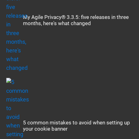
My Agile Privacy® 3.3.5: five releases in three
months, here's what changed
5 common mistakes to avoid when setting up
your cookie banner