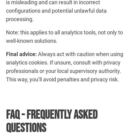
is misleading and can result in incorrect
configurations and potential unlawful data
processing.
Note: this applies to all analytics tools, not only to
well-known solutions.
Final advice:
Always act with caution when using
analytics cookies. If unsure, consult with privacy
professionals or your local supervisory authority.
This way, you’ll avoid penalties and privacy risk.
FAQ - Frequently Asked
Questions