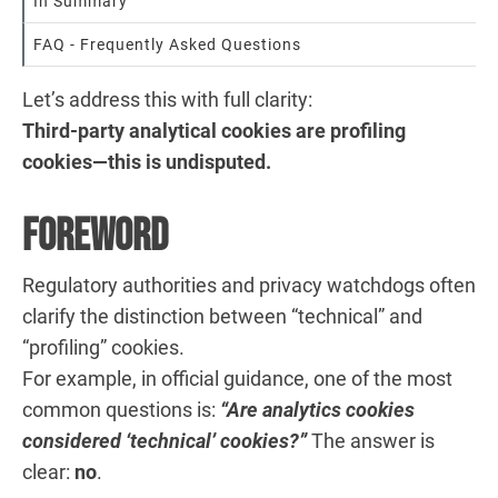
In Summary
FAQ - Frequently Asked Questions
Let’s address this with full clarity:
Third-party analytical cookies are profiling
cookies—this is undisputed.
Foreword
Regulatory authorities and privacy watchdogs often
clarify the distinction between “technical” and
“profiling” cookies.
For example, in official guidance, one of the most
common questions is:
“Are analytics cookies
considered ‘technical’ cookies?”
The answer is
clear:
no
.