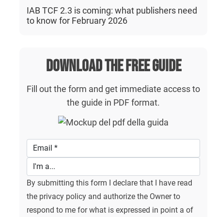
IAB TCF 2.3 is coming: what publishers need
to know for February 2026
Download the free guide
Fill out the form and get immediate access to
the guide in PDF format.
By submitting this form I declare that I have read
the privacy policy and authorize the Owner to
respond to me for what is expressed in point a of