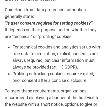
Guidelines from data protection authorities
generally state:
“Is user consent required for setting cookies?”
It depends on their purpose and on whether they
are “technical” or “profiling” cookies.
For technical cookies and analytics set up with
true data minimization, explicit consent is not
always required, but clear information must
always be provided (art. 13 GDPR).
Profiling or tracking cookies require explicit,
prior consent after a concise disclosure.
To meet these requirements, organizations
recommend displaying a banner at the first visit to
the website with a short notice, options to give or