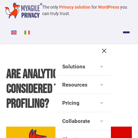
The only
Privacy solution
for
WordPress
you
can truly trust.
Solutions
Are Analytics Cookies
Resources
Considered Technical or
Profiling?
Pricing
Collaborate