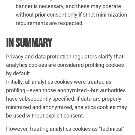
banner is necessary, and these may operate
without prior consent only if strict minimization
requirements are respected.
In Summary
Privacy and data protection regulators clarify that
analytics cookies are considered profiling cookies
by default.
Initially, all analytics cookies were treated as
profiling—even those anonymized—but authorities
have subsequently specified: if data are properly
minimized and anonymized, analytics cookies may
be used without explicit consent.
However, treating analytics cookies as “technical”