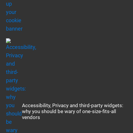
Accessibility, Privacy and third-party widgets:
why you should be wary of one-size-fits-all
vendors