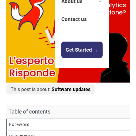
About us
Contact us
Get Started →
This post is about:
Software updates
Table of contents
Foreword