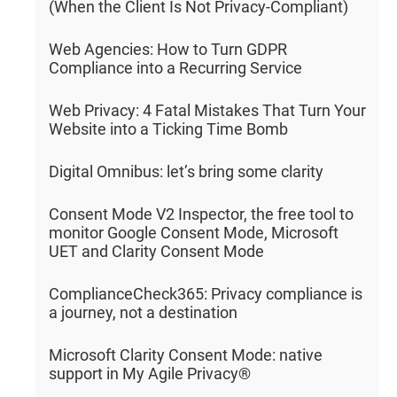
(When the Client Is Not Privacy-Compliant)
Web Agencies: How to Turn GDPR
Compliance into a Recurring Service
Web Privacy: 4 Fatal Mistakes That Turn Your
Website into a Ticking Time Bomb
Digital Omnibus: let’s bring some clarity
Consent Mode V2 Inspector, the free tool to
monitor Google Consent Mode, Microsoft
UET and Clarity Consent Mode
ComplianceCheck365: Privacy compliance is
a journey, not a destination
Microsoft Clarity Consent Mode: native
support in My Agile Privacy®