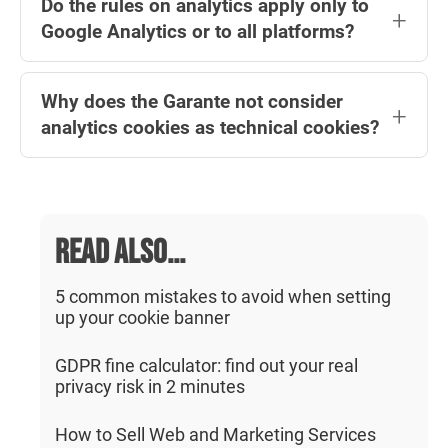
ones) can the banner be omitted, provided
Do the rules on analytics apply only to
website owner must immediately present a
Google Analytics or to all platforms?
this is specified in the privacy policy.
'short first notice' with a consent request and
a link to an 'extended' notice, where the user
They apply to all analytics platforms. The
can choose in detail which cookies to accept.
Why does the Garante not consider
Garante refers to 'analytics' in a general
analytics cookies as technical cookies?
sense, so all statistical analysis platforms are
subject to the same rules, not just Google
Treating analytics as technical cookies could
Analytics.
encourage website operators to configure
them incorrectly, exposing them to risks of
READ ALSO...
unlawful data processing and potential
penalties. For this reason, the Garante
5 common mistakes to avoid when setting
up your cookie banner
maintains a clear distinction between the two
categories.
GDPR fine calculator: find out your real
privacy risk in 2 minutes
How to Sell Web and Marketing Services