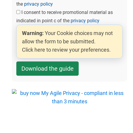
the
privacy policy
I consent to receive promotional material as
indicated in point c of the
privacy policy
Warning:
Your Cookie choices may not
allow the form to be submitted.
Click here to review your preferences.
Download the guide