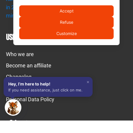
Quick answer → Use your trusted AI
Get an immediate analysis of this page with the tools you use
Accept
daily.
Refuse
Ask AI
Customize
Useful links
👥 Contact a human operator
Who we are
Exact answer → Talk to real people
Our compliance professionals team provides technical and
Become an affiliate
regulatory support.
Changelog
×
Contact a human operator
Hey, I’m here to help!
Cookie Policy
If you need assistance, just click on me.
Personal Data Policy