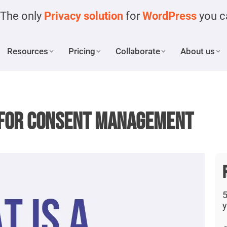
The only
Privacy solution
for
WordPress
you ca
Resources
Pricing
Collaborate
About us
r for Consent Management
5
y