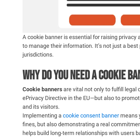
A cookie banner is essential for raising privacy
to manage their information. It’s not just a bes
jurisdictions.
Why Do You Need a Cookie B
Cookie banners
are vital not only to fulfill le
ePrivacy Directive in the EU—but also to promo
and its visitors.
Implementing a
cookie consent banner
means yo
fines, but also demonstrating a real commitmen
helps build long-term relationships with users