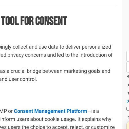
 Tool for Consent
ingly collect and use data to deliver personalized
ed privacy concerns and led to the introduction of
 as a crucial bridge between marketing goals and
B
and user control.
p
m
p
CMP or
Consent Management Platform
—is a
i
 inform users about cookie usage. It explains why
ves users the choice to accept, reject, or customize