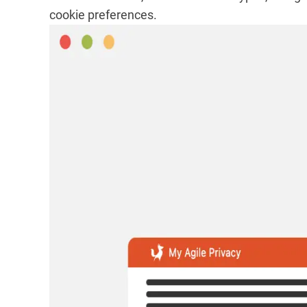
cookie preferences.