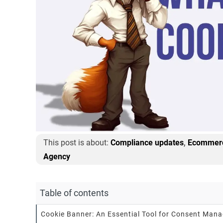
,
This post is about:
Compliance updates
Ecommerc
Agency
Table of contents
Cookie Banner: An Essential Tool for Consent Man