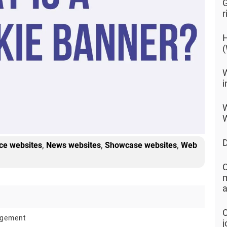
G
r
H
(
W
i
W
W
D
,
,
,
e websites
News websites
Showcase websites
Web
C
m
a
C
agement
j