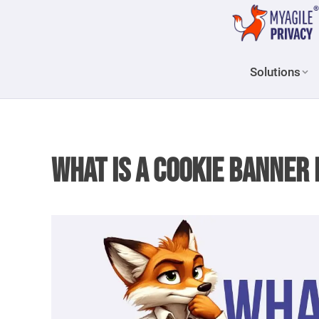
Solutions
What is a Cookie Banne