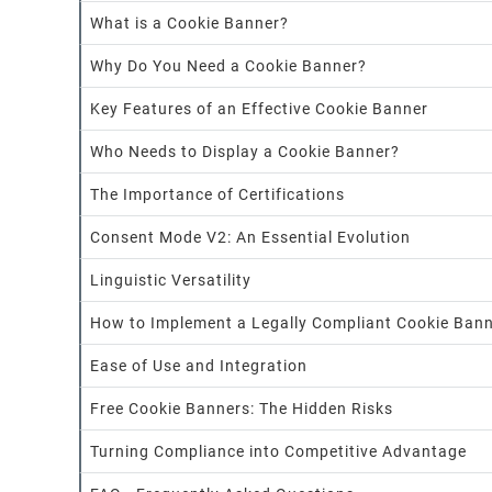
What is a Cookie Banner?
Why Do You Need a Cookie Banner?
Key Features of an Effective Cookie Banner
Who Needs to Display a Cookie Banner?
The Importance of Certifications
Consent Mode V2: An Essential Evolution
Linguistic Versatility
How to Implement a Legally Compliant Cookie Ban
Ease of Use and Integration
Free Cookie Banners: The Hidden Risks
Turning Compliance into Competitive Advantage