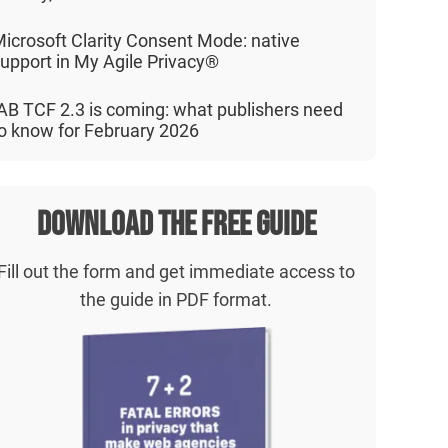
icrosoft Clarity Consent Mode: native
upport in My Agile Privacy®
AB TCF 2.3 is coming: what publishers need
o know for February 2026
Download the free guide
Fill out the form and get immediate access to
the guide in PDF format.