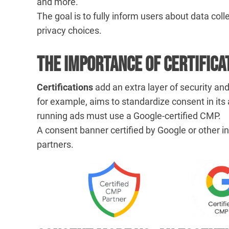
and more.
The goal is to fully inform users about data coll
privacy choices.
The Importance of Certifica
Certifications
add an extra layer of security a
for example, aims to standardize consent in it
running ads must use a Google-certified CMP.
A consent banner certified by Google or other in
partners.