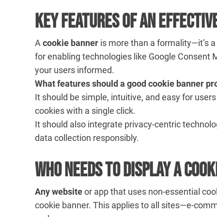
Key Features of an Effectiv
A
cookie banner
is more than a formality—it’s
for enabling technologies like Google Consent
your users informed.
What features should a good cookie banner pr
It should be simple, intuitive, and easy for use
cookies with a single click.
It should also integrate privacy-centric technol
data collection responsibly.
Who Needs to Display a Cook
Any website
or app that uses non-essential cook
cookie banner. This applies to all sites—e-comm