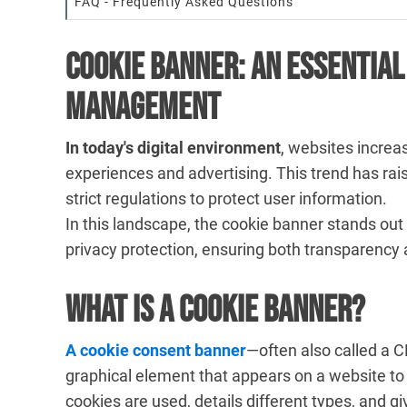
FAQ - Frequently Asked Questions
Cookie Banner: An Essential
Management
In today's digital environment
, websites increas
experiences and advertising. This trend has rais
strict regulations to protect user information.
In this landscape, the cookie banner stands out
privacy protection, ensuring both transparency 
What is a Cookie Banner?
A cookie consent banner
—often also called a 
graphical element that appears on a website to
cookies are used, details different types, and gi