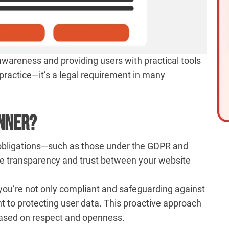
 awareness and providing users with practical tools
t practice—it’s a legal requirement in many
anner?
gal obligations—such as those under the GDPR and
te transparency and trust between your website
u’re not only compliant and safeguarding against
t to protecting user data. This proactive approach
 based on respect and openness.