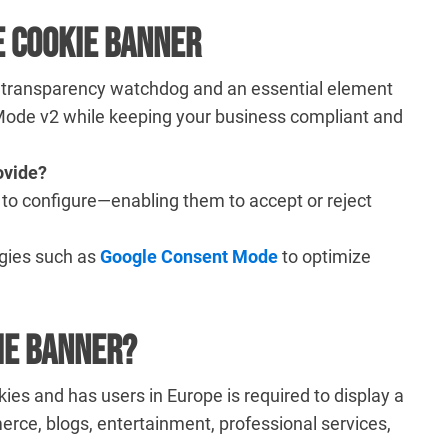
e Cookie Banner
 a transparency watchdog and an essential element
 Mode v2 while keeping your business compliant and
ovide?
rs to configure—enabling them to accept or reject
ogies such as
Google Consent Mode
to optimize
ie Banner?
ies and has users in Europe is required to display a
erce, blogs, entertainment, professional services,