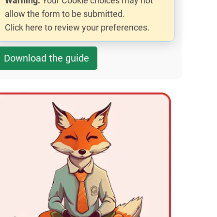
Warning:
Your Cookie choices may not
allow the form to be submitted.
Click here to review your preferences.
Download the guide