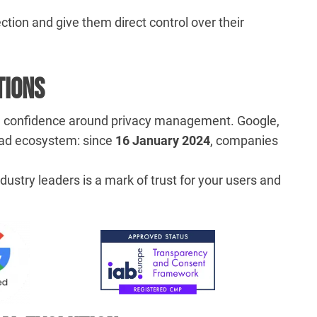
ection and give them direct control over their
tions
nd confidence around privacy management. Google,
s ad ecosystem: since
16 January 2024
, companies
dustry leaders is a mark of trust for your users and