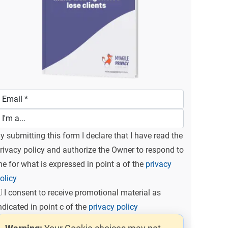
y submitting this form I declare that I have read the
rivacy policy and authorize the Owner to respond to
e for what is expressed in point a of the
privacy
olicy
I consent to receive promotional material as
ndicated in point c of the
privacy policy