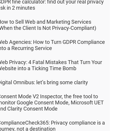
DPR fine calculator: find out your real privacy
isk in 2 minutes
ow to Sell Web and Marketing Services
When the Client Is Not Privacy-Compliant)
eb Agencies: How to Turn GDPR Compliance
nto a Recurring Service
eb Privacy: 4 Fatal Mistakes That Turn Your
ebsite into a Ticking Time Bomb
igital Omnibus: let’s bring some clarity
onsent Mode V2 Inspector, the free tool to
onitor Google Consent Mode, Microsoft UET
nd Clarity Consent Mode
omplianceCheck365: Privacy compliance is a
ourney, not a destination