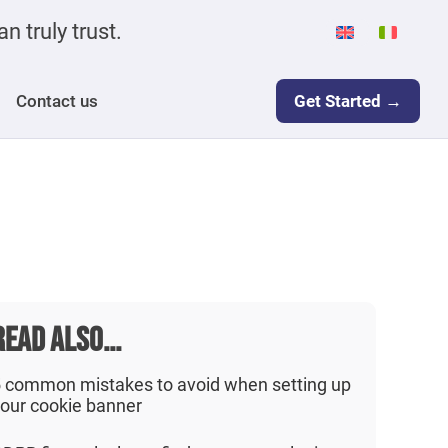
n truly trust.
Contact us
Get Started →
READ ALSO...
 common mistakes to avoid when setting up
our cookie banner