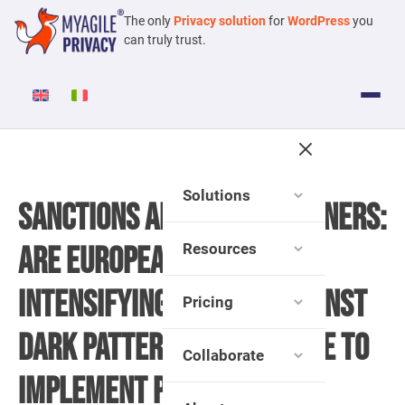
The only
Privacy solution
for
WordPress
you
can truly trust.
Solutions
Sanctions and Cookie Banners:
Resources
Are European Regulators
Intensifying Efforts Against
Pricing
Dark Patterns and Failure to
Collaborate
Implement Preemptive