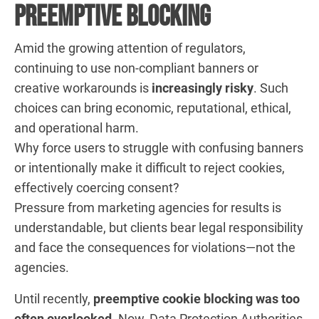
Preemptive Blocking
Amid the growing attention of regulators,
continuing to use non-compliant banners or
creative workarounds is
increasingly risky
. Such
choices can bring economic, reputational, ethical,
and operational harm.
Why force users to struggle with confusing banners
or intentionally make it difficult to reject cookies,
effectively coercing consent?
Pressure from marketing agencies for results is
understandable, but clients bear legal responsibility
and face the consequences for violations—not the
agencies.
Until recently,
preemptive cookie blocking was too
often overlooked
. Now, Data Protection Authorities