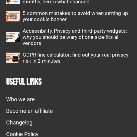
months, here's what changed
5 common mistakes to avoid when setting up
your cookie banner
Accessibility, Privacy and third-party widgets:
why you should be wary of one-size-fits-all
vendors
GDPR fine calculator: find out your real privacy
risk in 2 minutes
Useful links
Who we are
Become an affiliate
Changelog
Cookie Policy