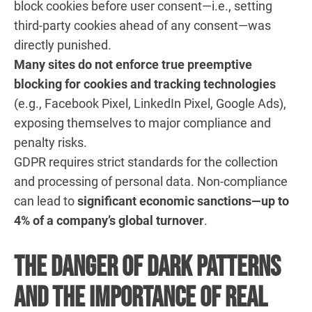
block cookies before user consent—i.e., setting
third-party cookies ahead of any consent—was
directly punished.
Many sites do not enforce true preemptive
blocking for cookies and tracking technologies
(e.g., Facebook Pixel, LinkedIn Pixel, Google Ads),
exposing themselves to major compliance and
penalty risks.
GDPR requires strict standards for the collection
and processing of personal data. Non-compliance
can lead to
significant economic sanctions—up to
4% of a company’s global turnover
.
The Danger of Dark Patterns
and the Importance of Real