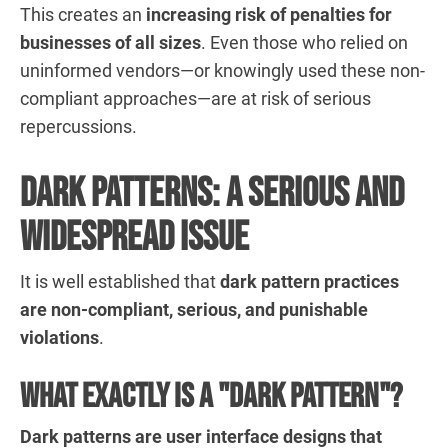
This creates an
increasing risk of penalties for
businesses of all sizes
. Even those who relied on
uninformed vendors—or knowingly used these non-
compliant approaches—are at risk of serious
repercussions.
Dark Patterns: A Serious and
Widespread Issue
It is well established that
dark pattern practices
are non-compliant, serious, and punishable
violations
.
What exactly is a "dark pattern"?
Dark patterns are user interface designs that