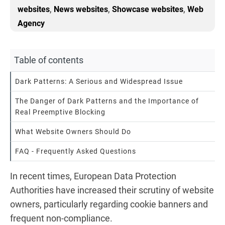
,
,
,
websites
News websites
Showcase websites
Web
Agency
Table of contents
Dark Patterns: A Serious and Widespread Issue
The Danger of Dark Patterns and the Importance of
Real Preemptive Blocking
What Website Owners Should Do
FAQ - Frequently Asked Questions
In recent times, European Data Protection
Authorities have increased their scrutiny of website
owners, particularly regarding cookie banners and
frequent non-compliance.