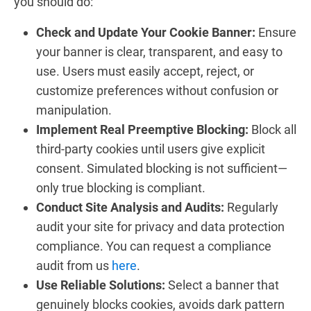
you should do:
Check and Update Your Cookie Banner:
Ensure
your banner is clear, transparent, and easy to
use. Users must easily accept, reject, or
customize preferences without confusion or
manipulation.
Implement Real Preemptive Blocking:
Block all
third-party cookies until users give explicit
consent. Simulated blocking is not sufficient—
only true blocking is compliant.
Conduct Site Analysis and Audits:
Regularly
audit your site for privacy and data protection
compliance. You can request a compliance
audit from us
here
.
Use Reliable Solutions:
Select a banner that
genuinely blocks cookies, avoids dark pattern