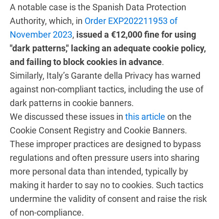
A notable case is the Spanish Data Protection
Authority, which, in
Order EXP202211953 of
November 2023
,
issued a €12,000 fine for using
"dark patterns," lacking an adequate cookie policy,
and failing to block cookies in advance
.
Similarly, Italy’s Garante della Privacy has warned
against non-compliant tactics, including the use of
dark patterns in cookie banners.
We discussed these issues in
this article
on the
Cookie Consent Registry and Cookie Banners.
These improper practices are designed to bypass
regulations and often pressure users into sharing
more personal data than intended, typically by
making it harder to say no to cookies. Such tactics
undermine the validity of consent and raise the risk
of non-compliance.