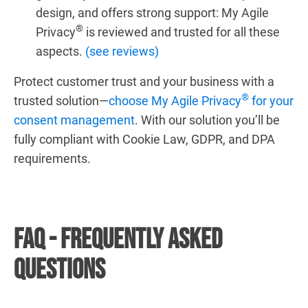
design, and offers strong support: My Agile
®
Privacy
is reviewed and trusted for all these
aspects.
(see reviews)
Protect customer trust and your business with a
®
trusted solution—
choose My Agile Privacy
for your
consent management
. With our solution you’ll be
fully compliant with Cookie Law, GDPR, and DPA
requirements.
FAQ - Frequently Asked
Questions