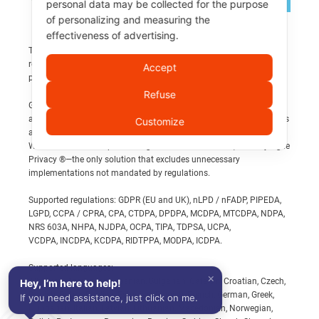
personal data may be collected for the purpose
×
Support
of personalizing and measuring the
effectiveness of advertising.
How can you get support on this content?
Third-party brands and logos displayed are the property of their
respective owners and are referenced solely to identify related
Accept
🤖 Ask AI
products, services, or publications.
Quick answer → Use your trusted AI
Refuse
Get an immediate analysis of this page with the tools you use
GDPR and privacy present complexities that extend beyond
daily.
achieving website compliance. Compliance obligations span across
Customize
all business aspects and necessitate expert analysis.
When it comes to implementing Banners and Policies, trust My Agile
Ask AI
Privacy ®—the only solution that excludes unnecessary
implementations not mandated by regulations.
👥 Contact a human operator
Supported regulations: GDPR (EU and UK), nLPD / nFADP, PIPEDA,
Exact answer → Talk to real people
LGPD, CCPA / CPRA, CPA, CTDPA, DPDPA, MCDPA, MTCDPA, NDPA,
NRS 603A, NHPA, NJDPA, OCPA, TIPA, TDPSA, UCPA,
Our compliance professionals team provides technical and
VCDPA, INCDPA, KCDPA, RIDTPPA, MODPA, ICDPA.
regulatory support.
Supported languages:
×
Contact a human operator
Albanian, Azerbaijani, Bosnian, Bulgarian, Catalan, Croatian, Czech,
Hey, I’m here to help!
Danish, Dutch, English, Estonian, Finnish, French, German, Greek,
If you need assistance, just click on me.
Hungarian, Italian, Latvian, Lithuanian, Macedonian, Norwegian,