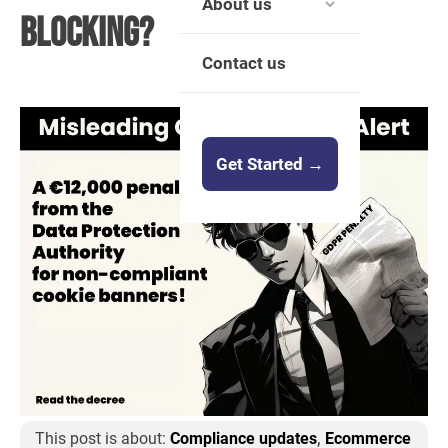
About us
Blocking?
Contact us
Get Started →
,
This post is about:
Compliance updates
Ecommerce