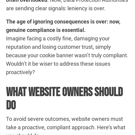
are sending clear signals: leniency is over.
The age of ignoring consequences is over: now,
genuine compliance is essential.
Imagine facing a costly fine, damaging your
reputation and losing customer trust, simply
because your cookie banner wasn’t truly compliant.
Wouldn’t it be wiser to address these issues
proactively?
What Website Owners Should
Do
To avoid severe outcomes, website owners must
take a proactive, compliant approach. Here’s what