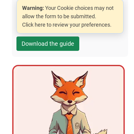
Warning:
Your Cookie choices may not
allow the form to be submitted.
Click here to review your preferences.
Download the guide