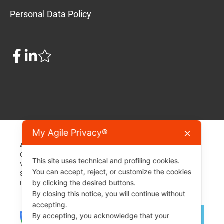
Personal Data Policy
My Agile Privacy®
✕
A Formula Agile SRL project
COE / TAX ID 31366
This site uses technical and profiling cookies.
Via Tre Settembre, 99 - 47891 Dogana - San Marino - RSM
You can accept, reject, or customize the cookies
Share capital 26'000€
by clicking the desired buttons.
For assistance: info[at]myagileprivacy.com
By closing this notice, you will continue without
accepting.
By accepting, you acknowledge that your