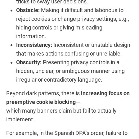
tricks to sway user decisions.
Obstacle:
Making it difficult and laborious to
reject cookies or change privacy settings, e.g.,
hiding controls or giving misleading
information.
Inconsistency:
Inconsistent or unstable design
that makes actions confusing or unreliable.
Obscurity:
Presenting privacy controls in a
hidden, unclear, or ambiguous manner using
irregular or contradictory language.
Beyond dark patterns, there is
increasing focus on
preemptive cookie blocking—
which many banners claim but fail to actually
implement.
For example, in the Spanish DPA’s order, failure to