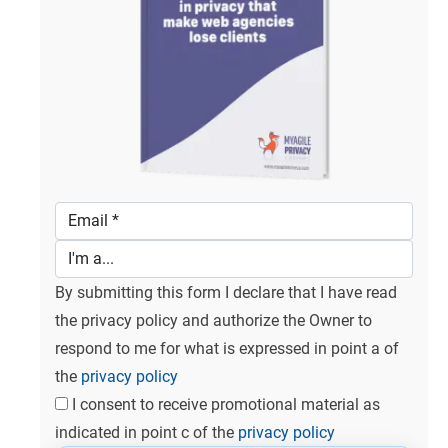
By submitting this form I declare that I have read
the privacy policy and authorize the Owner to
respond to me for what is expressed in point a of
the
privacy policy
I consent to receive promotional material as
indicated in point c of the
privacy policy