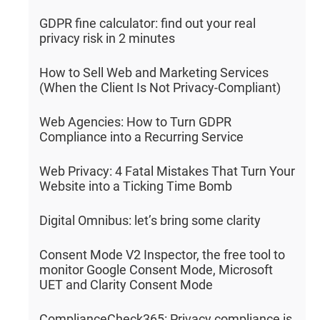
GDPR fine calculator: find out your real
privacy risk in 2 minutes
How to Sell Web and Marketing Services
(When the Client Is Not Privacy-Compliant)
Web Agencies: How to Turn GDPR
Compliance into a Recurring Service
Web Privacy: 4 Fatal Mistakes That Turn Your
Website into a Ticking Time Bomb
Digital Omnibus: let’s bring some clarity
Consent Mode V2 Inspector, the free tool to
monitor Google Consent Mode, Microsoft
UET and Clarity Consent Mode
ComplianceCheck365: Privacy compliance is