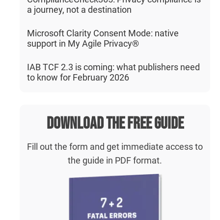
a journey, not a destination
Microsoft Clarity Consent Mode: native
support in My Agile Privacy®
IAB TCF 2.3 is coming: what publishers need
to know for February 2026
Download the free guide
Fill out the form and get immediate access to
the guide in PDF format.