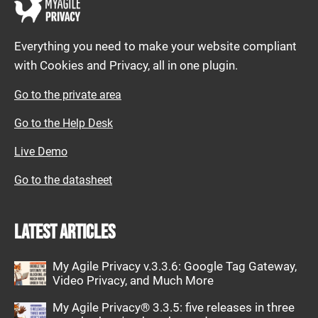
Everything you need to make your website compliant
with Cookies and Privacy, all in one plugin.
Go to the private area
Go to the Help Desk
Live Demo
Go to the datasheet
Latest articles
My Agile Privacy v.3.3.6: Google Tag Gateway,
Video Privacy, and Much More
My Agile Privacy® 3.3.5: five releases in three