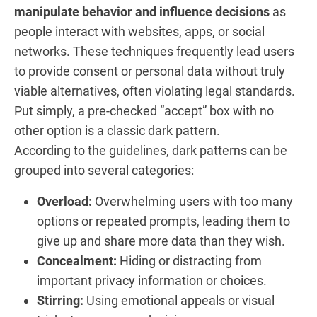
manipulate behavior and influence decisions
as
people interact with websites, apps, or social
networks. These techniques frequently lead users
to provide consent or personal data without truly
viable alternatives, often violating legal standards.
Put simply, a pre-checked “accept” box with no
other option is a classic dark pattern.
According to the guidelines, dark patterns can be
grouped into several categories:
Overload:
Overwhelming users with too many
options or repeated prompts, leading them to
give up and share more data than they wish.
Concealment:
Hiding or distracting from
important privacy information or choices.
Stirring:
Using emotional appeals or visual