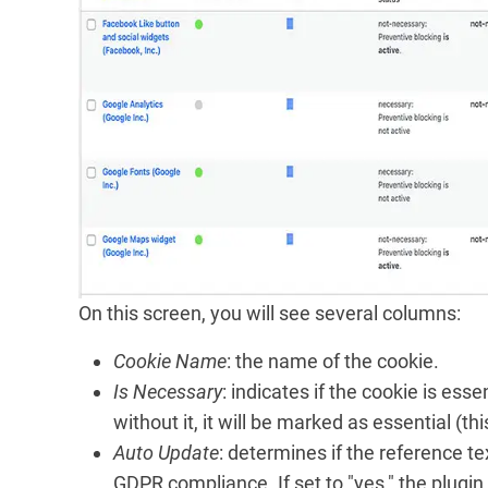
On this screen, you will see several columns:
Cookie Name
: the name of the cookie.
Is Necessary
: indicates if the cookie is esse
without it, it will be marked as essential (this
Auto Update
: determines if the reference te
GDPR compliance. If set to "yes," the plug