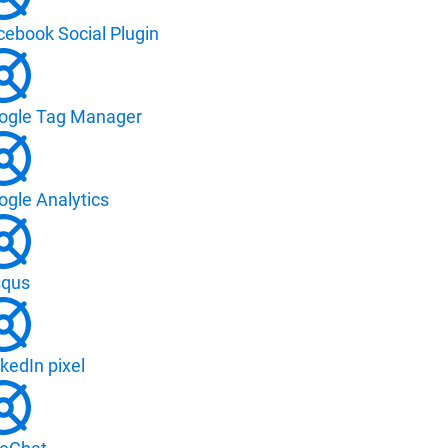
cebook Social Plugin
ogle Tag Manager
ogle Analytics
squs
kedIn pixel