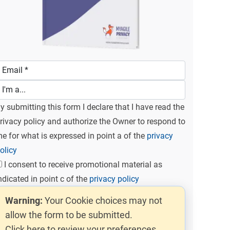
y submitting this form I declare that I have read the
rivacy policy and authorize the Owner to respond to
e for what is expressed in point a of the
privacy
olicy
I consent to receive promotional material as
ndicated in point c of the
privacy policy
Warning:
Your Cookie choices may not
allow the form to be submitted.
Click here to review your preferences.