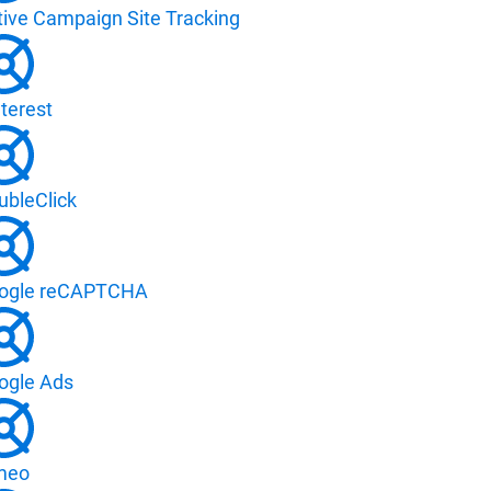
tive Campaign Site Tracking
terest
ubleClick
ogle reCAPTCHA
ogle Ads
meo