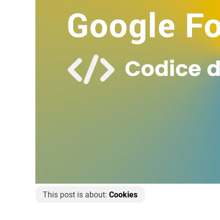
This post is about:
Cookies