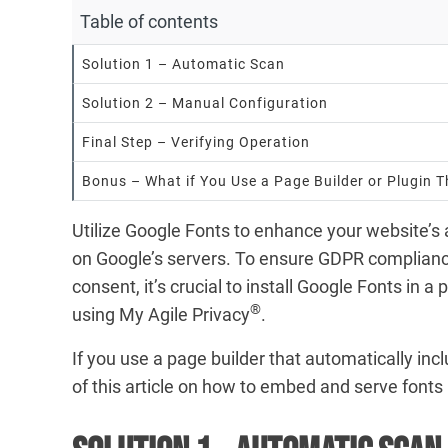
Table of contents
Solution 1 – Automatic Scan
Solution 2 – Manual Configuration
Final Step – Verifying Operation
Bonus – What if You Use a Page Builder or Plugin 
Utilize Google Fonts to enhance your website’s
on Google’s servers. To ensure GDPR compliance
consent, it’s crucial to install Google Fonts in a
®
using My Agile Privacy
.
If you use a page builder that automatically inc
of this article on how to embed and serve fonts