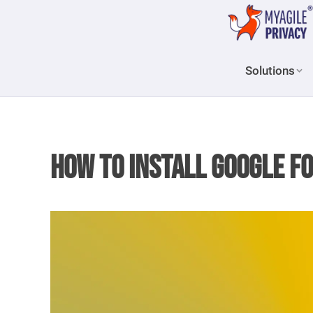
Solutions
How to install Google F