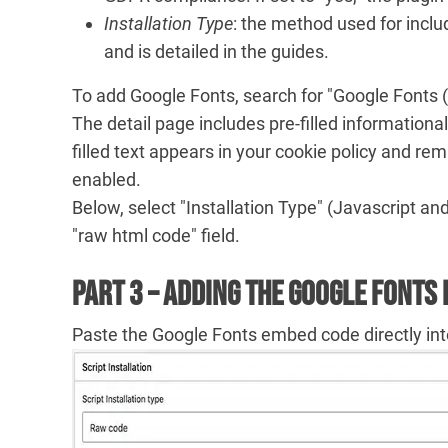
Installation Type
: the method used for inclu
and is detailed in the guides.
To add Google Fonts, search for "Google Fonts (Goo
The detail page includes pre-filled informational
filled text appears in your cookie policy and re
enabled.
Below, select "Installation Type" (Javascript an
"raw html code" field.
Part 3 – Adding the Google Fonts
Paste the Google Fonts embed code directly int