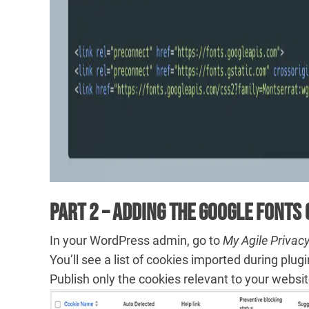
Part 2 – Adding the Google Fonts 
In your WordPress admin, go to
My Agile Privac
You’ll see a list of cookies imported during plugin i
Publish only the cookies relevant to your websit