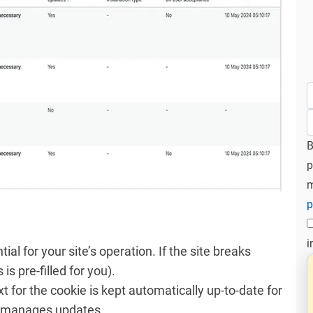
B
p
m
p
i
ntial for your site’s operation. If the site breaks
 is pre-filled for you).
xt for the cookie is kept automatically up-to-date for
in manages updates.