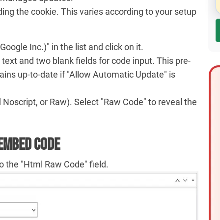
ding the cookie. This varies according to your setup
gle Inc.)" in the list and click on it.
 text and two blank fields for code input. This pre-
mains up-to-date if "Allow Automatic Update" is
d Noscript, or Raw). Select "Raw Code" to reveal the
 Embed Code
o the "Html Raw Code" field.