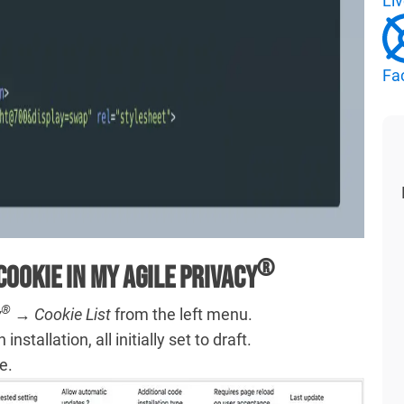
Li
Fa
®
Cookie in My Agile Privacy
®
y
→ Cookie List
from the left menu.
nstallation, all initially set to draft.
e.