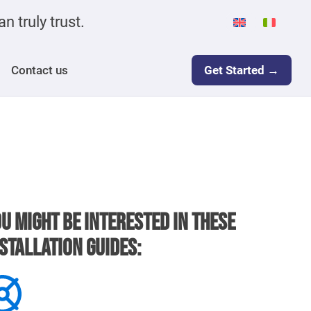
n truly trust.
Contact us
Get Started →
u might be interested in these
stallation guides: