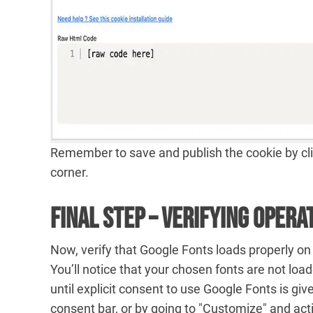
Remember to save and publish the cookie by clic
corner.
Final Step – Verifying Opera
Now, verify that Google Fonts loads properly on
You’ll notice that your chosen fonts are not load
until explicit consent to use Google Fonts is giv
consent bar, or by going to "Customize" and act