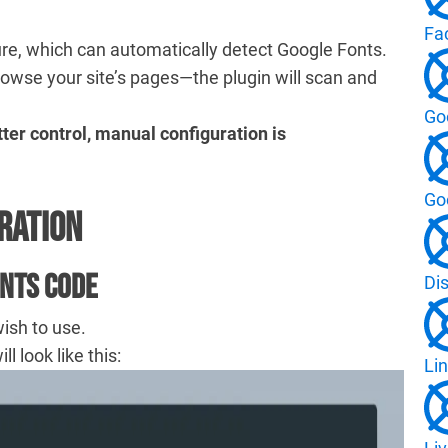
Fa
re, which can automatically detect Google Fonts.
rowse your site’s pages—the plugin will scan and
Go
ter control, manual configuration is
Go
ration
onts Code
Di
wish to use.
 look like this:
Lin