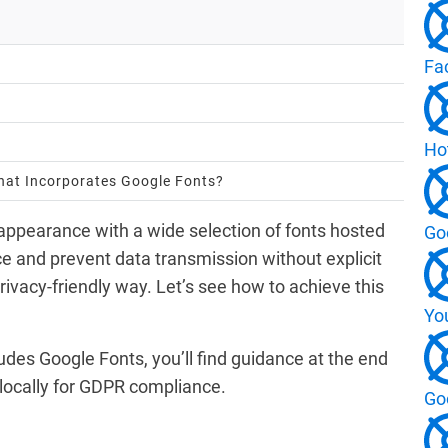
Fa
Ho
That Incorporates Google Fonts?
 appearance with a wide selection of fonts hosted
Go
 and prevent data transmission without explicit
 privacy-friendly way. Let’s see how to achieve this
Yo
ludes Google Fonts, you’ll find guidance at the end
 locally for GDPR compliance.
Go