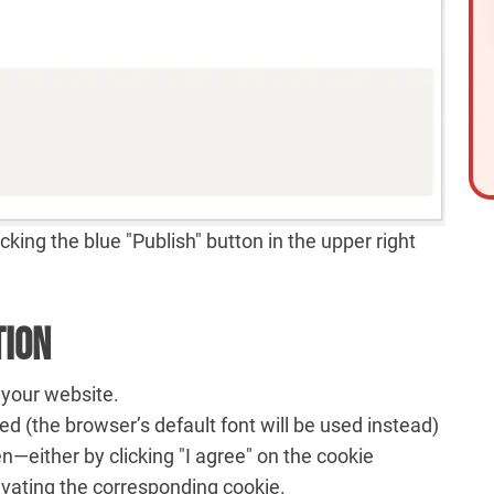
king the blue "Publish" button in the upper right
tion
 your website.
ed (the browser’s default font will be used instead)
en—either by clicking "I agree" on the cookie
ivating the corresponding cookie.