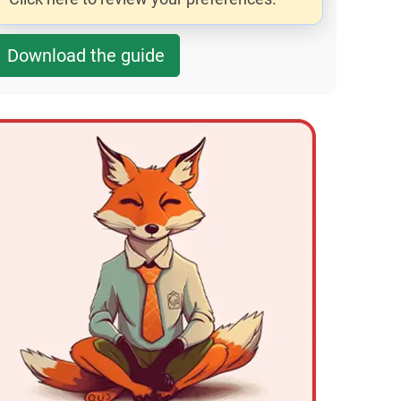
Download the guide