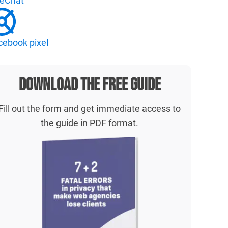
veChat
cebook pixel
Download the free guide
Fill out the form and get immediate access to
the guide in PDF format.