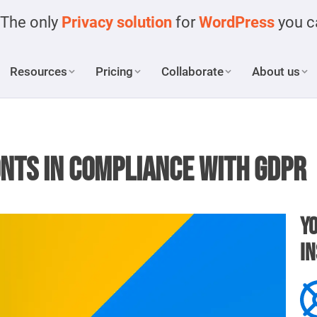
The only
Privacy solution
for
WordPress
you ca
Resources
Pricing
Collaborate
About us
onts in compliance with GDPR
Yo
in