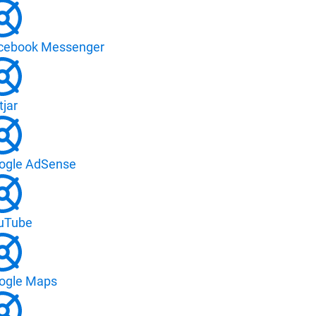
cebook Messenger
tjar
ogle AdSense
uTube
ogle Maps