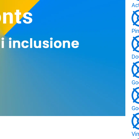
Ac
Pin
Do
Go
Go
Vi