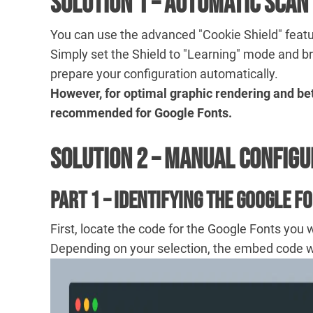
Solution 1 – Automatic Scan
You can use the advanced "Cookie Shield" featu
Simply set the Shield to "Learning" mode and b
prepare your configuration automatically.
However, for optimal graphic rendering and bet
recommended for Google Fonts.
Solution 2 – Manual Configu
Part 1 – Identifying the Google F
First, locate the code for the Google Fonts you 
Depending on your selection, the embed code will